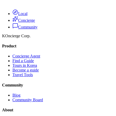
Get Complete Access
Local
Concierge
Community
KOncierge Corp.
Product
Concierge Agent
Find a Guide
Tours in Korea
Become a guide
Travel Tools
Community
Blog
Community Board
About