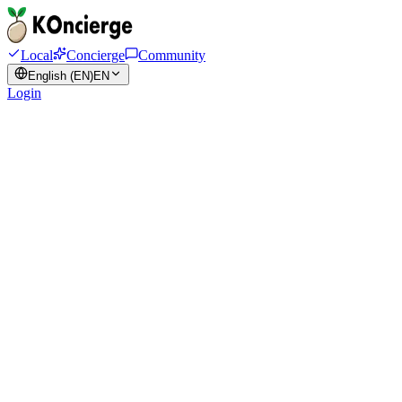
Local
Concierge
Community
English (EN)
EN
Login
anything.
Plan. Book. Ask
Your Korea
concierge.
K
KOncierge
Online
DEMO
Get Complete Access
$
70
/ trip
·
≈ 98,000 원 (KRW)
Sound Familiar?
Real struggles faced by
Korea travelers
We've heard it all — and we solve it all
😰