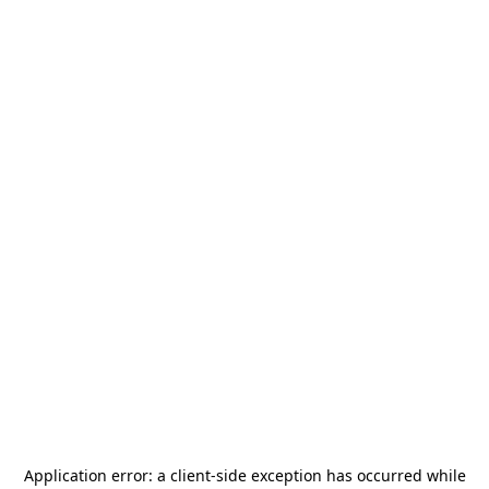
Application error: a
client
-side exception has occurred while