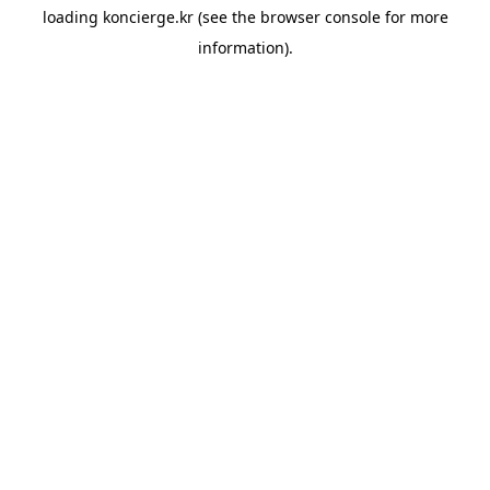
loading
koncierge.kr
(see the
browser console
for more
information).