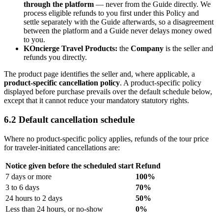
through the platform
— never from the Guide directly. We
process eligible refunds to you first under this Policy and
settle separately with the Guide afterwards, so a disagreement
between the platform and a Guide never delays money owed
to you.
KOncierge Travel Products:
the
Company
is the seller and
refunds you directly.
The product page identifies the seller and, where applicable, a
product-specific cancellation policy
. A product-specific policy
displayed before purchase prevails over the default schedule below,
except that it cannot reduce your mandatory statutory rights.
6.2 Default cancellation schedule
Where no product-specific policy applies, refunds of the tour price
for traveler-initiated cancellations are:
Notice given before the scheduled start
Refund
7 days or more
100%
3 to 6 days
70%
24 hours to 2 days
50%
Less than 24 hours, or no-show
0%