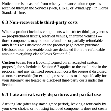
Notice time is measured from when your cancellation request is
received through the Services (web, LINE, or WhatsApp), in Korea
Standard Time.
6.3 Non-recoverable third-party costs
Where a product includes components with stricter third-party terms
— pre-purchased tickets, reserved venues, chartered vehicles —
those components may be non-refundable or partially refundable
only if
this was disclosed on the product page before purchase.
Disclosed non-recoverable costs are deducted from the refundable
amount; everything else follows Section 6.2.
Custom tours.
For a Booking formed on an accepted custom
proposal, the schedule in Section 6.2 applies to the total price in the
proposal, and any itemized preparation costs the proposal disclosed
as non-recoverable (for example, reservations made specifically for
your itinerary) are treated as disclosed third-party costs under this
Section.
6.4 Late arrival, early departure, and partial use
Arriving late (after any stated grace period), leaving a tour early by
your own choice, or not using included components does not create