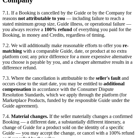
7.1. If a Booking is cancelled by the Guide or by the Company for
reasons
not attributable to you
— including failure to reach a
stated minimum group size, Guide illness, or operational failure —
you always receive a
100% refund
of everything you paid for the
Booking, in money and Credits, regardless of timing.
7.2. We will additionally make reasonable efforts to offer you
re-
matching
with a comparable Guide, date, or product at no extra
platform cost; any price difference for a more expensive alternative
you choose is payable by you, and a cheaper alternative results in a
difference refund.
7.3. Where the cancellation is attributable to the
seller's fault
and
occurs close to the start date, you may be entitled to
additional
compensation
in accordance with the Consumer Dispute
Resolution Standards, which we apply through the platform (for
Marketplace Products, funded by the responsible Guide under the
Guide agreement).
7.4.
Material changes.
If the seller materially changes a confirmed
Booking — a different date, a substantially different itinerary, a
change of Guide for a product sold on the identity of a specific
Guide — you may accept the change, or cancel with a 100% refund