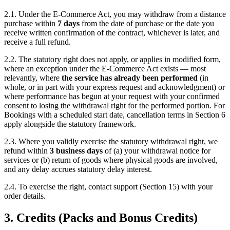
2.1. Under the E-Commerce Act, you may withdraw from a distance
purchase within
7 days
from the date of purchase or the date you
receive written confirmation of the contract, whichever is later, and
receive a full refund.
2.2. The statutory right does not apply, or applies in modified form,
where an exception under the E-Commerce Act exists — most
relevantly, where
the service has already been performed
(in
whole, or in part with your express request and acknowledgment) or
where performance has begun at your request with your confirmed
consent to losing the withdrawal right for the performed portion. For
Bookings with a scheduled start date, cancellation terms in Section 6
apply alongside the statutory framework.
2.3. Where you validly exercise the statutory withdrawal right, we
refund within
3 business days
of (a) your withdrawal notice for
services or (b) return of goods where physical goods are involved,
and any delay accrues statutory delay interest.
2.4. To exercise the right, contact support (Section 15) with your
order details.
3. Credits (Packs and Bonus Credits)