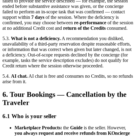
failed to provide the service described — for example, the session
ended before substantive assistance was given, or the concierge
failed to perform an in-scope task that was confirmed — contact
support within
7 days
of the session. Where the deficiency is
confirmed, you may choose between
re-performance
of the session
at no additional Credit cost and
return of the Credits
consumed.
5.3.
What is not a deficiency.
A recommendation you disliked,
unavailability of a third-party reservation despite reasonable efforts,
or information that was correct when given but later changed, is not
a deficiency. Out-of-scope requests declined by the concierge (for
example, tasks the service description excludes) do not qualify for
Credit return where the session otherwise proceeded.
5.4.
AI chat.
AI chat is free and consumes no Credits, so no refunds
arise from it.
6. Tour Bookings — Cancellation by the
Traveler
6.1 Who is your seller
Marketplace Products:
the
Guide
is the seller. However,
you always request and receive refunds from KOncierge