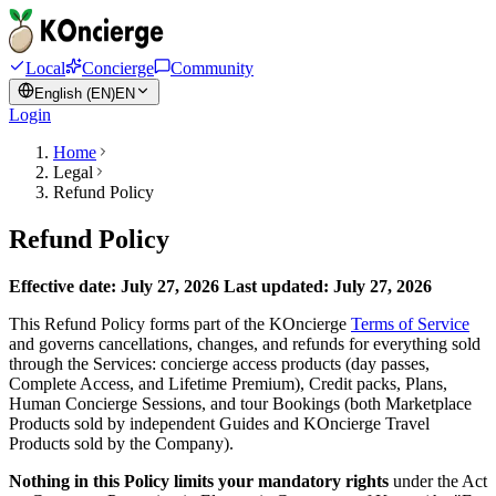
Local
Concierge
Community
English (EN)
EN
Login
Home
Legal
Refund Policy
Refund Policy
Effective date: July 27, 2026
Last updated: July 27, 2026
This Refund Policy forms part of the KOncierge
Terms of Service
and governs cancellations, changes, and refunds for everything sold
through the Services: concierge access products (day passes,
Complete Access, and Lifetime Premium), Credit packs, Plans,
Human Concierge Sessions, and tour Bookings (both Marketplace
Products sold by independent Guides and KOncierge Travel
Products sold by the Company).
Nothing in this Policy limits your mandatory rights
under the Act