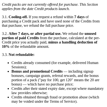
Credit packs are not currently offered for purchase. This Section
applies from the date Credit products launch.
3.1.
Cooling-off.
If you request a refund within
7 days
of
purchasing a Credit pack and have used none of the Credits from
that purchase, we refund the full purchase price.
3.2.
After 7 days, or after partial use.
We refund the
unused
portion of paid Credits
from the purchase, calculated at the per-
Credit price you actually paid,
minus a handling deduction of
10%
of the refundable amount.
3.3.
Not refundable:
Credits already consumed (for example, delivered Human
Sessions);
Bonus and promotional Credits
— including signup
bonuses, campaign grants, referral rewards, and the bonus
portion of a pack ("pay for 100, get 120" means the 20 are
bonus) — which have no purchase price;
Credits after their stated expiry date, except where mandatory
law provides otherwise;
Credits obtained through fraud or promotion abuse (which
may be voided under the Terms of Service).