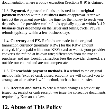
documentation where a policy exception (Sections 8–9) is claimed.
11.3.
Payment.
Approved refunds are issued to the
original
payment method
within
3 business days
of approval. After we
instruct the payment provider, the time for the money to reach you
depends on the provider: card refunds typically appear within
3–10
business days
depending on the issuer and billing cycle; PayPal
refunds typically within a few business days.
11.4.
Currency and FX.
Refunds are made in the original
transaction currency (normally KRW) for the KRW amount
charged. If you paid with a non-KRW card or wallet, your provider
converts the refund at its own rate; differences from the rate at
purchase, and any foreign transaction fees the provider charged, are
outside our control and are not compensated.
11.5.
Unreachable payment methods.
If a refund to the original
method fails (expired card, closed account), we will contact you to
arrange an alternative lawful method, such as bank transfer.
11.6.
Receipts and taxes.
Where a refund changes a previously
issued tax receipt or cash receipt, we issue the corrective documents
required by Korean tax law.
12. Abuse of This Policy