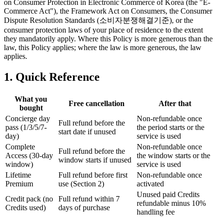
on Consumer Protection in Electronic Commerce of Korea (the "E-
Commerce Act"), the Framework Act on Consumers, the Consumer
Dispute Resolution Standards (소비자분쟁해결기준), or the
consumer protection laws of your place of residence to the extent
they mandatorily apply. Where this Policy is more generous than the
law, this Policy applies; where the law is more generous, the law
applies.
1. Quick Reference
What you
Free cancellation
After that
bought
Concierge day
Non-refundable once
Full refund before the
pass (1/3/5/7-
the period starts or the
start date if unused
day)
service is used
Complete
Non-refundable once
Full refund before the
Access (30-day
the window starts or the
window starts if unused
window)
service is used
Lifetime
Full refund before first
Non-refundable once
Premium
use (Section 2)
activated
Unused paid Credits
Credit pack (no
Full refund within 7
refundable minus 10%
Credits used)
days of purchase
handling fee