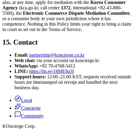
also, at any time, apply for mediation with the
Korea Consumer
Agency
(kca.go.kr, call center
1372
, international +82-43-880-
5500), the
Electronic Commerce Dispute Mediation Committee
,
or a consumer body in your own jurisdiction where it has
competence. Nothing in this Policy limits your right to bring a claim
in court as set out in the Terms of Service.
15. Contact
Email:
partnership@koncierge.co.kr
Web chat:
via your account on koncierge.kr
WhatsApp:
+82 70-4768-5412
LINE:
https://lin.ee/18ME8a3I
Support hours:
12:00–21:00 KST; requests received outside
hours are timestamped on receipt and handled the next
business day.
Local
Concierge
Community
KOncierge Corp.