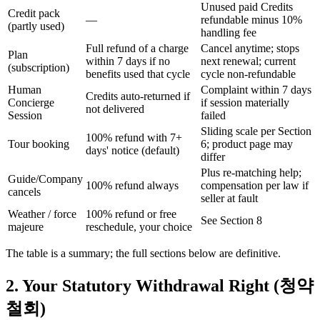
Unused paid Credits
Credit pack
—
refundable minus 10%
(partly used)
handling fee
Full refund of a charge
Cancel anytime; stops
Plan
within 7 days if no
next renewal; current
(subscription)
benefits used that cycle
cycle non-refundable
Human
Complaint within 7 days
Credits auto-returned if
Concierge
if session materially
not delivered
Session
failed
Sliding scale per Section
100% refund with 7+
Tour booking
6; product page may
days' notice (default)
differ
Plus re-matching help;
Guide/Company
100% refund always
compensation per law if
cancels
seller at fault
Weather / force
100% refund or free
See Section 8
majeure
reschedule, your choice
The table is a summary; the full sections below are definitive.
2. Your Statutory Withdrawal Right (청약
철회)