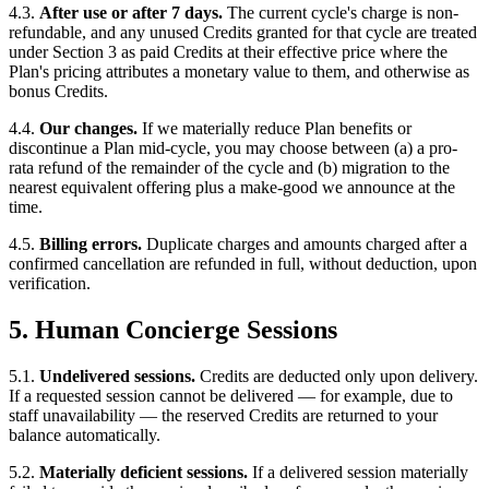
4.3.
After use or after 7 days.
The current cycle's charge is non-
refundable, and any unused Credits granted for that cycle are treated
under Section 3 as paid Credits at their effective price where the
Plan's pricing attributes a monetary value to them, and otherwise as
bonus Credits.
4.4.
Our changes.
If we materially reduce Plan benefits or
discontinue a Plan mid-cycle, you may choose between (a) a pro-
rata refund of the remainder of the cycle and (b) migration to the
nearest equivalent offering plus a make-good we announce at the
time.
4.5.
Billing errors.
Duplicate charges and amounts charged after a
confirmed cancellation are refunded in full, without deduction, upon
verification.
5. Human Concierge Sessions
5.1.
Undelivered sessions.
Credits are deducted only upon delivery.
If a requested session cannot be delivered — for example, due to
staff unavailability — the reserved Credits are returned to your
balance automatically.
5.2.
Materially deficient sessions.
If a delivered session materially