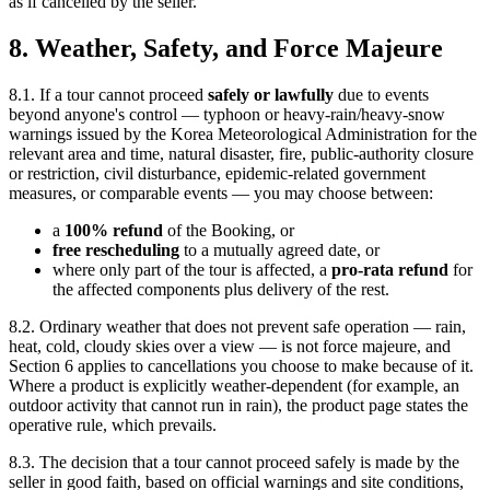
as if cancelled by the seller.
8. Weather, Safety, and Force Majeure
8.1. If a tour cannot proceed
safely or lawfully
due to events
beyond anyone's control — typhoon or heavy-rain/heavy-snow
warnings issued by the Korea Meteorological Administration for the
relevant area and time, natural disaster, fire, public-authority closure
or restriction, civil disturbance, epidemic-related government
measures, or comparable events — you may choose between:
a
100% refund
of the Booking, or
free rescheduling
to a mutually agreed date, or
where only part of the tour is affected, a
pro-rata refund
for
the affected components plus delivery of the rest.
8.2. Ordinary weather that does not prevent safe operation — rain,
heat, cold, cloudy skies over a view — is not force majeure, and
Section 6 applies to cancellations you choose to make because of it.
Where a product is explicitly weather-dependent (for example, an
outdoor activity that cannot run in rain), the product page states the
operative rule, which prevails.
8.3. The decision that a tour cannot proceed safely is made by the
seller in good faith, based on official warnings and site conditions,