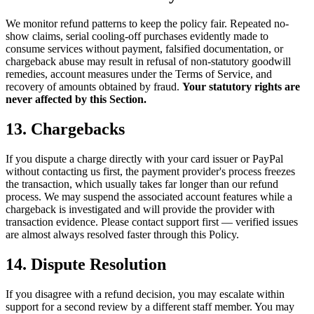
We monitor refund patterns to keep the policy fair. Repeated no-
show claims, serial cooling-off purchases evidently made to
consume services without payment, falsified documentation, or
chargeback abuse may result in refusal of non-statutory goodwill
remedies, account measures under the Terms of Service, and
recovery of amounts obtained by fraud.
Your statutory rights are
never affected by this Section.
13. Chargebacks
If you dispute a charge directly with your card issuer or PayPal
without contacting us first, the payment provider's process freezes
the transaction, which usually takes far longer than our refund
process. We may suspend the associated account features while a
chargeback is investigated and will provide the provider with
transaction evidence. Please contact support first — verified issues
are almost always resolved faster through this Policy.
14. Dispute Resolution
If you disagree with a refund decision, you may escalate within
support for a second review by a different staff member. You may