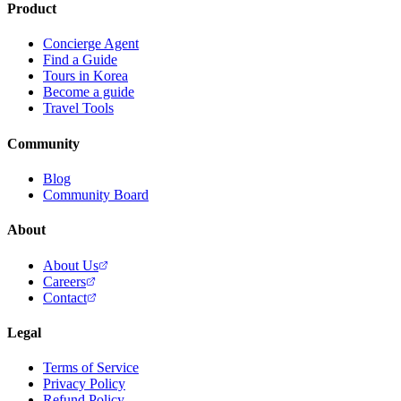
Product
Concierge Agent
Find a Guide
Tours in Korea
Become a guide
Travel Tools
Community
Blog
Community Board
About
About Us
Careers
Contact
Legal
Terms of Service
Privacy Policy
Refund Policy