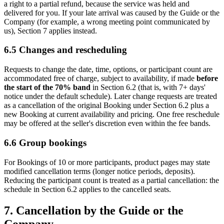
a right to a partial refund, because the service was held and
delivered for you. If your late arrival was caused by the Guide or the
Company (for example, a wrong meeting point communicated by
us), Section 7 applies instead.
6.5 Changes and rescheduling
Requests to change the date, time, options, or participant count are
accommodated free of charge, subject to availability, if made
before
the start of the 70% band
in Section 6.2 (that is, with 7+ days'
notice under the default schedule). Later change requests are treated
as a cancellation of the original Booking under Section 6.2 plus a
new Booking at current availability and pricing. One free reschedule
may be offered at the seller's discretion even within the fee bands.
6.6 Group bookings
For Bookings of 10 or more participants, product pages may state
modified cancellation terms (longer notice periods, deposits).
Reducing the participant count is treated as a partial cancellation: the
schedule in Section 6.2 applies to the cancelled seats.
7. Cancellation by the Guide or the
Company