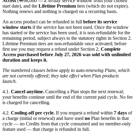
Access
(₩98,000 — a 30-day service window from your chosen
start date), and the
Lifetime Premium
tiers (which do not expire).
Nothing renews and nothing is charged on a recurring basis.
An access product can be refunded in full
before its service
window starts
if the service has not been used. Once the window
has started or the service has been used, it is non-refundable for the
remaining period, subject always to the statutory rights in Section 2.
Lifetime Premium tiers are non-refundable once activated; before
first use you may request a refund under Section 2.
Complete
Access purchased before July 27, 2026 was sold with unlimited
duration and keeps it.
The numbered clauses below apply to auto-renewing Plans, which
are not currently offered; they take effect when Plan products
launch.
4.1.
Cancel anytime.
Cancelling a Plan stops the next renewal;
your benefits continue until the end of the current paid cycle. No fee
is charged for cancelling.
4.2.
Cooling-off per cycle.
If you request a refund within
7 days
of
a charge (initial or renewal) and have used
no
Plan benefits in that
cycle — no Credits from that cycle consumed and no member-only
feature used — that charge is refunded in full.