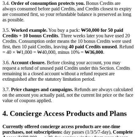
3.4.
Order of consumption protects you.
Bonus Credits are
always consumed before paid Credits, and Credits closest to expiry
are consumed first, so your refundable balance is preserved as long
as possible.
3.5.
Worked example.
You buy a pack:
₩50,000 for 50 paid
Credits + 10 bonus Credits
. Three weeks later you have used 20
Credits. Consumption order means the 10 bonus Credits were used
first, then 10 paid Credits, leaving
40 paid Credits unused
. Refund
= 40 × ₩1,000 = ₩40,000, minus 10% =
₩36,000
.
3.6.
Account closure.
Before closing your account, you may
request a refund of unused paid Credits under this Section. Credits
remaining in a closed account without a refund request are
extinguished after the statutory limitation period.
3.7.
Price changes and campaigns.
Refunds are always calculated
on the amount you actually paid, not the current list price or the face
value of coupons applied.
4. Concierge Access Products and Plans
Currently offered concierge access products are one-time
purchases, not subscriptions:
day passes (1/3/5/7-day),
Complete