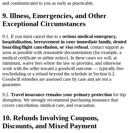
and communicated to you as early as practicable.
9. Illness, Emergencies, and Other
Exceptional Circumstances
9.1. If you must cancel due to a
serious medical emergency,
hospitalization, bereavement in your immediate family, denied
boarding/flight cancellation, or visa refusal
, contact support as
soon as possible with reasonable documentation (for example, a
medical certificate or airline notice). In these cases we will, at
minimum, waive fees where the law so provides, and otherwise
work with the seller toward a goodwill outcome — typically free
rescheduling or a refund beyond the schedule in Section 6.2.
Goodwill remedies are assessed case by case and are not a
guarantee.
9.2.
Travel insurance remains your primary protection
for trip
disruption. We strongly recommend purchasing insurance that
covers cancellation, medical care, and evacuation.
10. Refunds Involving Coupons,
Discounts, and Mixed Payment