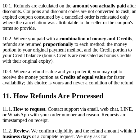
10.1. Refunds are calculated on the
amount you actually paid
after
discounts. Coupons and discount codes are not converted to cash; an
expired coupon consumed by a cancelled order is reinstated only
where the cancellation was attributable to the seller or the coupon's
terms so provide.
10.2. Where you paid with a
combination of money and Credits
,
refunds are returned
proportionally
to each method: the money
portion to your original payment method, and the Credit portion to
your Credit balance (bonus Credits are reinstated as bonus Credits
with their original expiry).
10.3. Where a refund is due and you prefer it, you may opt to
receive the money portion as
Credits of equal value
for faster
availability; this choice is yours and never a condition of the refund.
11. How Refunds Are Processed
11.1.
How to request.
Contact support via email, web chat, LINE,
or WhatsApp with your order number and reason. Requests are
timestamped on receipt.
11.2.
Review.
We confirm eligibility and the refund amount within
3
business days
of a complete request. We may ask for