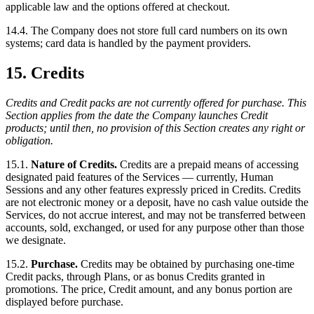
applicable law and the options offered at checkout.
14.4. The Company does not store full card numbers on its own
systems; card data is handled by the payment providers.
15. Credits
Credits and Credit packs are not currently offered for purchase. This
Section applies from the date the Company launches Credit
products; until then, no provision of this Section creates any right or
obligation.
15.1.
Nature of Credits.
Credits are a prepaid means of accessing
designated paid features of the Services — currently, Human
Sessions and any other features expressly priced in Credits. Credits
are not electronic money or a deposit, have no cash value outside the
Services, do not accrue interest, and may not be transferred between
accounts, sold, exchanged, or used for any purpose other than those
we designate.
15.2.
Purchase.
Credits may be obtained by purchasing one-time
Credit packs, through Plans, or as bonus Credits granted in
promotions. The price, Credit amount, and any bonus portion are
displayed before purchase.