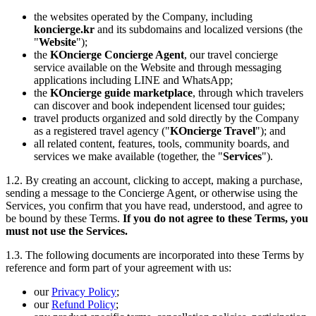
the websites operated by the Company, including
koncierge.kr
and its subdomains and localized versions (the
"
Website
");
the
KOncierge Concierge Agent
, our travel concierge
service available on the Website and through messaging
applications including LINE and WhatsApp;
the
KOncierge guide marketplace
, through which travelers
can discover and book independent licensed tour guides;
travel products organized and sold directly by the Company
as a registered travel agency ("
KOncierge Travel
"); and
all related content, features, tools, community boards, and
services we make available (together, the "
Services
").
1.2. By creating an account, clicking to accept, making a purchase,
sending a message to the Concierge Agent, or otherwise using the
Services, you confirm that you have read, understood, and agree to
be bound by these Terms.
If you do not agree to these Terms, you
must not use the Services.
1.3. The following documents are incorporated into these Terms by
reference and form part of your agreement with us:
our
Privacy Policy
;
our
Refund Policy
;