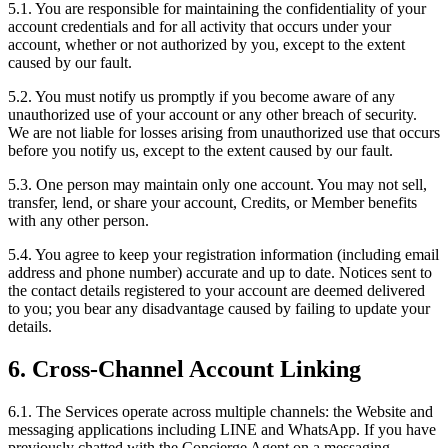
5.1. You are responsible for maintaining the confidentiality of your
account credentials and for all activity that occurs under your
account, whether or not authorized by you, except to the extent
caused by our fault.
5.2. You must notify us promptly if you become aware of any
unauthorized use of your account or any other breach of security.
We are not liable for losses arising from unauthorized use that occurs
before you notify us, except to the extent caused by our fault.
5.3. One person may maintain only one account. You may not sell,
transfer, lend, or share your account, Credits, or Member benefits
with any other person.
5.4. You agree to keep your registration information (including email
address and phone number) accurate and up to date. Notices sent to
the contact details registered to your account are deemed delivered
to you; you bear any disadvantage caused by failing to update your
details.
6. Cross-Channel Account Linking
6.1. The Services operate across multiple channels: the Website and
messaging applications including LINE and WhatsApp. If you have
previously chatted with the Concierge Agent on a messaging