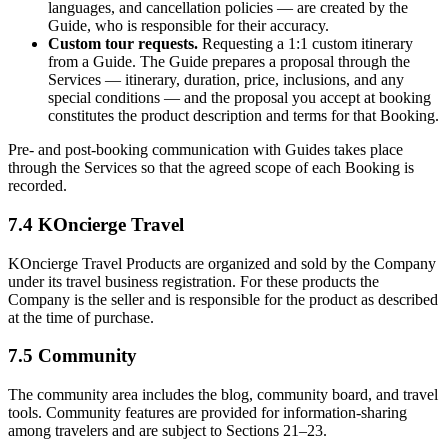
languages, and cancellation policies — are created by the
Guide, who is responsible for their accuracy.
Custom tour requests.
Requesting a 1:1 custom itinerary
from a Guide. The Guide prepares a proposal through the
Services — itinerary, duration, price, inclusions, and any
special conditions — and the proposal you accept at booking
constitutes the product description and terms for that Booking.
Pre- and post-booking communication with Guides takes place
through the Services so that the agreed scope of each Booking is
recorded.
7.4 KOncierge Travel
KOncierge Travel Products are organized and sold by the Company
under its travel business registration. For these products the
Company is the seller and is responsible for the product as described
at the time of purchase.
7.5 Community
The community area includes the blog, community board, and travel
tools. Community features are provided for information-sharing
among travelers and are subject to Sections 21–23.