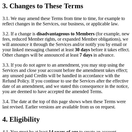
3. Changes to These Terms
3.1. We may amend these Terms from time to time, for example to
reflect changes in the Services, our business, or applicable law.
3.2. If a change is
disadvantageous to Members
(for example, new
fees, reduced Member rights, or expanded Member obligations), we
will announce it through the Services and/or notify you by email or
your linked messaging channel at least
30 days
before it takes effect.
Other changes will be announced at least
7 days
in advance.
3.3. If you do not agree to an amendment, you may stop using the
Services and close your account before the amendment takes effect;
any unused paid Credits will be handled in accordance with the
Refund Policy. If you continue to use the Services after the effective
date of an amendment, and we stated this consequence in the notice,
you are deemed to have accepted the amended Terms.
3.4. The date at the top of this page shows when these Terms were
last revised. Earlier versions are available from us on request.
4. Eligibility
4.1. You must be at least
14 years of age
to create an account.