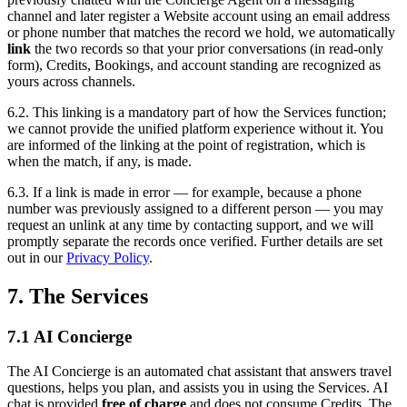
channel and later register a Website account using an email address
or phone number that matches the record we hold, we automatically
link
the two records so that your prior conversations (in read-only
form), Credits, Bookings, and account standing are recognized as
yours across channels.
6.2. This linking is a mandatory part of how the Services function;
we cannot provide the unified platform experience without it. You
are informed of the linking at the point of registration, which is
when the match, if any, is made.
6.3. If a link is made in error — for example, because a phone
number was previously assigned to a different person — you may
request an unlink at any time by contacting support, and we will
promptly separate the records once verified. Further details are set
out in our
Privacy Policy
.
7. The Services
7.1 AI Concierge
The AI Concierge is an automated chat assistant that answers travel
questions, helps you plan, and assists you in using the Services. AI
chat is provided
free of charge
and does not consume Credits. The