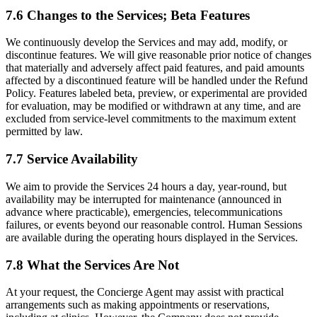
7.6 Changes to the Services; Beta Features
We continuously develop the Services and may add, modify, or
discontinue features. We will give reasonable prior notice of changes
that materially and adversely affect paid features, and paid amounts
affected by a discontinued feature will be handled under the Refund
Policy. Features labeled beta, preview, or experimental are provided
for evaluation, may be modified or withdrawn at any time, and are
excluded from service-level commitments to the maximum extent
permitted by law.
7.7 Service Availability
We aim to provide the Services 24 hours a day, year-round, but
availability may be interrupted for maintenance (announced in
advance where practicable), emergencies, telecommunications
failures, or events beyond our reasonable control. Human Sessions
are available during the operating hours displayed in the Services.
7.8 What the Services Are Not
At your request, the Concierge Agent may assist with practical
arrangements such as making appointments or reservations,