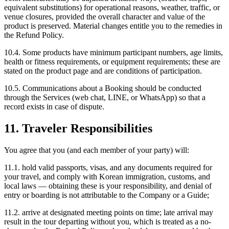
equivalent substitutions) for operational reasons, weather, traffic, or
venue closures, provided the overall character and value of the
product is preserved. Material changes entitle you to the remedies in
the Refund Policy.
10.4. Some products have minimum participant numbers, age limits,
health or fitness requirements, or equipment requirements; these are
stated on the product page and are conditions of participation.
10.5. Communications about a Booking should be conducted
through the Services (web chat, LINE, or WhatsApp) so that a
record exists in case of dispute.
11. Traveler Responsibilities
You agree that you (and each member of your party) will:
11.1. hold valid passports, visas, and any documents required for
your travel, and comply with Korean immigration, customs, and
local laws — obtaining these is your responsibility, and denial of
entry or boarding is not attributable to the Company or a Guide;
11.2. arrive at designated meeting points on time; late arrival may
result in the tour departing without you, which is treated as a no-