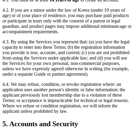
4.2. If you are a minor under the law of Korea (under 19 years of
age) or of your place of residence, you may purchase paid products
or participate in tours only with the consent of a parent or legal
guardian, and product pages may impose additional minimum-age or
accompaniment requirements.
4.3. By using the Services you represent that: (a) you have the legal
capacity to enter into these Terms; (b) the registration information
you provide is true, accurate, and current; (c) you are not prohibited
from using the Services under applicable law; and (d) you will use
the Services for your own personal, non-commercial purposes,
unless we have expressly agreed otherwise in writing (for example,
under a separate Guide or partner agreement).
4.4. We may refuse, condition, or revoke registration where: an
application uses another person's identity or false information; the
applicant previously lost membership due to a violation of these
Terms; or acceptance is impracticable for technical or legal reasons.
Where we refuse or condition registration, we will inform the
applicant unless prohibited by law.
5. Accounts and Security