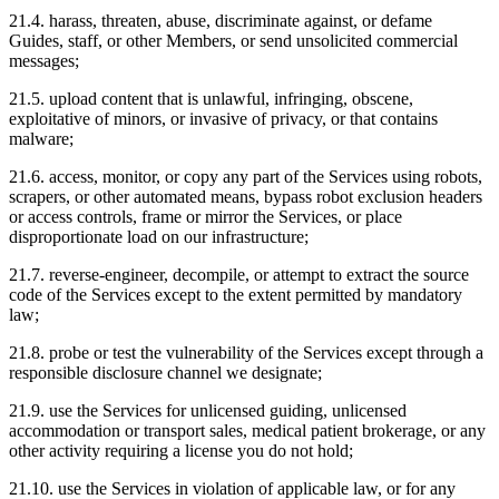
21.4. harass, threaten, abuse, discriminate against, or defame
Guides, staff, or other Members, or send unsolicited commercial
messages;
21.5. upload content that is unlawful, infringing, obscene,
exploitative of minors, or invasive of privacy, or that contains
malware;
21.6. access, monitor, or copy any part of the Services using robots,
scrapers, or other automated means, bypass robot exclusion headers
or access controls, frame or mirror the Services, or place
disproportionate load on our infrastructure;
21.7. reverse-engineer, decompile, or attempt to extract the source
code of the Services except to the extent permitted by mandatory
law;
21.8. probe or test the vulnerability of the Services except through a
responsible disclosure channel we designate;
21.9. use the Services for unlicensed guiding, unlicensed
accommodation or transport sales, medical patient brokerage, or any
other activity requiring a license you do not hold;
21.10. use the Services in violation of applicable law, or for any