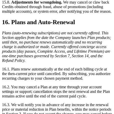
15.8.
Adjustments for wrongdoing.
We may cancel or claw back
Credits obtained through fraud, abuse of promotions (including
multiple accounts), or system error, after notifying you of the reason.
16. Plans and Auto-Renewal
Plans (auto-renewing subscriptions) are not currently offered. This
Section applies from the date the Company launches Plan products;
until then, no purchase renews automatically and no recurring
charge is authorized or made. Currently offered concierge access
products (day passes, Complete Access, and Lifetime Premium) are
one-time purchases governed by Section 7, Section 14, and the
Refund Policy.
16.1. Plans renew automatically at the end of each billing cycle at
the then-current price until cancelled. By subscribing, you authorize
recurring charges to your chosen payment method.
16.2. You may cancel a Plan at any time through your account
settings or support; cancellation stops the next renewal and the Plan
remains active until the end of the current paid cycle.
16.3. We will notify you in advance of any increase in the renewal
price or material reduction in Plan benefits, within the notice periods
in Section 3. If you do not accept the change, you may cancel before