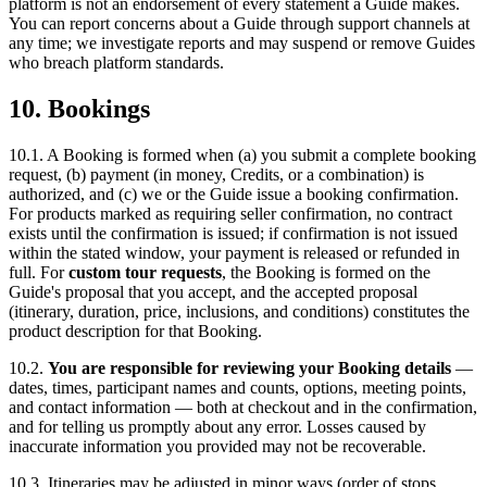
platform is not an endorsement of every statement a Guide makes.
You can report concerns about a Guide through support channels at
any time; we investigate reports and may suspend or remove Guides
who breach platform standards.
10. Bookings
10.1. A Booking is formed when (a) you submit a complete booking
request, (b) payment (in money, Credits, or a combination) is
authorized, and (c) we or the Guide issue a booking confirmation.
For products marked as requiring seller confirmation, no contract
exists until the confirmation is issued; if confirmation is not issued
within the stated window, your payment is released or refunded in
full. For
custom tour requests
, the Booking is formed on the
Guide's proposal that you accept, and the accepted proposal
(itinerary, duration, price, inclusions, and conditions) constitutes the
product description for that Booking.
10.2.
You are responsible for reviewing your Booking details
—
dates, times, participant names and counts, options, meeting points,
and contact information — both at checkout and in the confirmation,
and for telling us promptly about any error. Losses caused by
inaccurate information you provided may not be recoverable.
10.3. Itineraries may be adjusted in minor ways (order of stops,