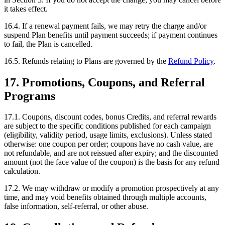
it takes effect.
16.4. If a renewal payment fails, we may retry the charge and/or
suspend Plan benefits until payment succeeds; if payment continues
to fail, the Plan is cancelled.
16.5. Refunds relating to Plans are governed by the
Refund Policy
.
17. Promotions, Coupons, and Referral
Programs
17.1. Coupons, discount codes, bonus Credits, and referral rewards
are subject to the specific conditions published for each campaign
(eligibility, validity period, usage limits, exclusions). Unless stated
otherwise: one coupon per order; coupons have no cash value, are
not refundable, and are not reissued after expiry; and the discounted
amount (not the face value of the coupon) is the basis for any refund
calculation.
17.2. We may withdraw or modify a promotion prospectively at any
time, and may void benefits obtained through multiple accounts,
false information, self-referral, or other abuse.