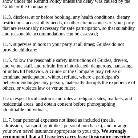
show under the Refund Policy unless the delay was caused by the
Guide or the Company;
11.3. disclose, at or before booking, any health conditions, dietary
restrictions, accessibility needs, or other circumstances of your party
that are reasonably necessary for safe participation, so that suitability
and reasonable accommodations can be assessed;
11.4. supervise minors in your party at all times; Guides do not
provide childcare;
11.5. follow the reasonable safety instructions of Guides, drivers,
and venue staff, and refrain from intoxicated, dangerous, harassing,
or unlawful behavior. A Guide or the Company may refuse or
terminate participation, without refund, where a participant's
behavior endangers any person, materially disrupts the experience of
others, or violates law or venue rules;
11.6. respect local customs and rules at religious sites, markets, and
residential areas, and obtain consent before photographing
identifiable individuals;
11.7. bear personal expenses not listed as included (meals,
admission, transport, gratuities, personal purchases), and arrange
your own travel insurance appropriate to your trip.
We strongly
recommend that all Travelers carry travel insurance covering