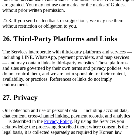
are granted. You may not use our marks, or the marks of Guides,
without prior written permission.
25.3. If you send us feedback or suggestions, we may use them
without restriction or obligation to you.
26. Third-Party Platforms and Links
The Services interoperate with third-party platforms and services —
including LINE, WhatsApp, payment providers, and map services
— and may contain links to third-party websites. Those platforms
and sites are governed by their own terms and privacy policies, we
do not control them, and we are not responsible for their content,
availability, or practices. References or links do not imply
endorsement.
27. Privacy
Our collection and use of personal data — including account data,
chat content, cross-channel linking, payment records, and analytics
— is described in the
Privacy Policy
. By using the Services you
acknowledge the processing described there; where consent is the
legal basis, it is collected separately as required by Korean law.