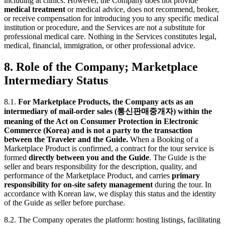
including at clinics. However, the Company does not provide
medical treatment
or medical advice, does not recommend, broker,
or receive compensation for introducing you to any specific medical
institution or procedure, and the Services are not a substitute for
professional medical care. Nothing in the Services constitutes legal,
medical, financial, immigration, or other professional advice.
8. Role of the Company; Marketplace
Intermediary Status
8.1.
For Marketplace Products, the Company acts as an
intermediary of mail-order sales (통신판매중개자) within the
meaning of the Act on Consumer Protection in Electronic
Commerce (Korea) and is not a party to the transaction
between the Traveler and the Guide.
When a Booking of a
Marketplace Product is confirmed, a contract for the tour service is
formed
directly between you and the Guide
. The Guide is the
seller and bears responsibility for the description, quality, and
performance of the Marketplace Product, and carries
primary
responsibility for on-site safety management
during the tour. In
accordance with Korean law, we display this status and the identity
of the Guide as seller before purchase.
8.2. The Company operates the platform: hosting listings, facilitating