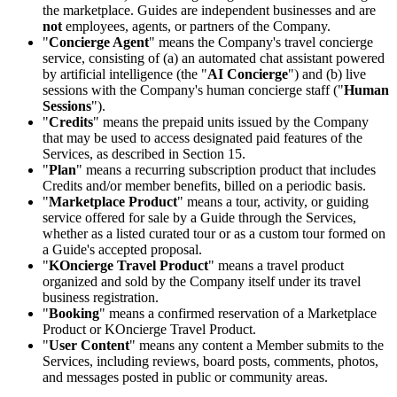
the marketplace. Guides are independent businesses and are
not
employees, agents, or partners of the Company.
"
Concierge Agent
" means the Company's travel concierge
service, consisting of (a) an automated chat assistant powered
by artificial intelligence (the "
AI Concierge
") and (b) live
sessions with the Company's human concierge staff ("
Human
Sessions
").
"
Credits
" means the prepaid units issued by the Company
that may be used to access designated paid features of the
Services, as described in Section 15.
"
Plan
" means a recurring subscription product that includes
Credits and/or member benefits, billed on a periodic basis.
"
Marketplace Product
" means a tour, activity, or guiding
service offered for sale by a Guide through the Services,
whether as a listed curated tour or as a custom tour formed on
a Guide's accepted proposal.
"
KOncierge Travel Product
" means a travel product
organized and sold by the Company itself under its travel
business registration.
"
Booking
" means a confirmed reservation of a Marketplace
Product or KOncierge Travel Product.
"
User Content
" means any content a Member submits to the
Services, including reviews, board posts, comments, photos,
and messages posted in public or community areas.