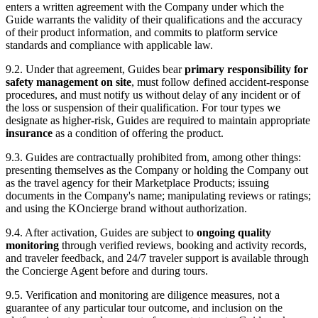
enters a written agreement with the Company under which the
Guide warrants the validity of their qualifications and the accuracy
of their product information, and commits to platform service
standards and compliance with applicable law.
9.2. Under that agreement, Guides bear
primary responsibility for
safety management on site
, must follow defined accident-response
procedures, and must notify us without delay of any incident or of
the loss or suspension of their qualification. For tour types we
designate as higher-risk, Guides are required to maintain appropriate
insurance
as a condition of offering the product.
9.3. Guides are contractually prohibited from, among other things:
presenting themselves as the Company or holding the Company out
as the travel agency for their Marketplace Products; issuing
documents in the Company's name; manipulating reviews or ratings;
and using the KOncierge brand without authorization.
9.4. After activation, Guides are subject to
ongoing quality
monitoring
through verified reviews, booking and activity records,
and traveler feedback, and 24/7 traveler support is available through
the Concierge Agent before and during tours.
9.5. Verification and monitoring are diligence measures, not a
guarantee of any particular tour outcome, and inclusion on the