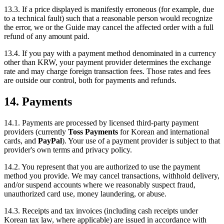
13.3. If a price displayed is manifestly erroneous (for example, due
to a technical fault) such that a reasonable person would recognize
the error, we or the Guide may cancel the affected order with a full
refund of any amount paid.
13.4. If you pay with a payment method denominated in a currency
other than KRW, your payment provider determines the exchange
rate and may charge foreign transaction fees. Those rates and fees
are outside our control, both for payments and refunds.
14. Payments
14.1. Payments are processed by licensed third-party payment
providers (currently
Toss Payments
for Korean and international
cards, and
PayPal
). Your use of a payment provider is subject to that
provider's own terms and privacy policy.
14.2. You represent that you are authorized to use the payment
method you provide. We may cancel transactions, withhold delivery,
and/or suspend accounts where we reasonably suspect fraud,
unauthorized card use, money laundering, or abuse.
14.3. Receipts and tax invoices (including cash receipts under
Korean tax law, where applicable) are issued in accordance with