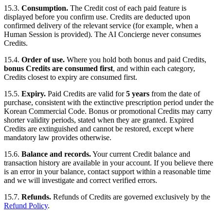
15.3.
Consumption.
The Credit cost of each paid feature is
displayed before you confirm use. Credits are deducted upon
confirmed delivery of the relevant service (for example, when a
Human Session is provided). The AI Concierge never consumes
Credits.
15.4.
Order of use.
Where you hold both bonus and paid Credits,
bonus Credits are consumed first
, and within each category,
Credits closest to expiry are consumed first.
15.5.
Expiry.
Paid Credits are valid for
5 years
from the date of
purchase, consistent with the extinctive prescription period under the
Korean Commercial Code. Bonus or promotional Credits may carry
shorter validity periods, stated when they are granted. Expired
Credits are extinguished and cannot be restored, except where
mandatory law provides otherwise.
15.6.
Balance and records.
Your current Credit balance and
transaction history are available in your account. If you believe there
is an error in your balance, contact support within a reasonable time
and we will investigate and correct verified errors.
15.7.
Refunds.
Refunds of Credits are governed exclusively by the
Refund Policy
.