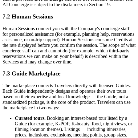
AI Concierge is subject to the disclaimers in Section 19.
7.2 Human Sessions
Human Sessions connect you with the Company's concierge staff
for personalized assistance (for example, planning help, reservations
assistance, or on-trip support). Human Sessions consume Credits at
the rate displayed before you confirm the session. The scope of what
concierge staff can and cannot do (for example, which third-party
reservations we can make on your behalf) is described within the
Services and may change over time.
7.3 Guide Marketplace
The marketplace connects Travelers directly with licensed Guides.
Each Guide independently designs and operates their own tours
based on their expertise and local knowledge — the Guide, not a
standardized package, is the core of the product. Travelers can use
the marketplace in two ways:
Curated tours.
Booking an interest-based tour listed by a
Guide (for example, K-POP, K-beauty, food, night views, or
filming-location themes). Listings — including itineraries,
prices, inclusions, exclusions, meeting points, group sizes,