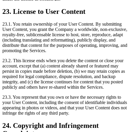
23. License to User Content
23.1. You retain ownership of your User Content. By submitting
User Content, you grant the Company a worldwide, non-exclusive,
royalty-free, sublicensable license to host, store, reproduce, adapt
(including translating and reformatting), publicly display, and
distribute that content for the purposes of operating, improving, and
promoting the Services.
23.2. This license ends when you delete the content or close your
account, except that (a) content already shared or featured may
persist in copies made before deletion, (b) we may retain copies as
required for legal compliance, dispute resolution, and backup
integrity, and (c) the license continues for content that you posted
publicly and others have re-shared within the Services.
23.3. You represent that you own or have the necessary rights to
your User Content, including the consent of identifiable individuals
appearing in photos or videos, and that your User Content does not
infringe the rights of any third party.
24. Copyright and Infringement