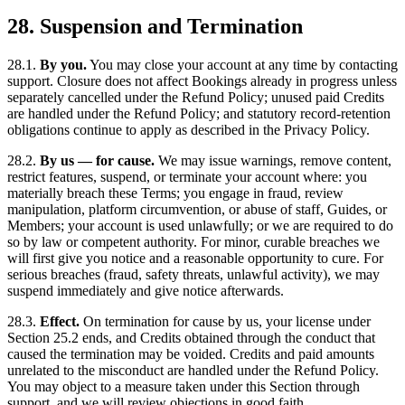
28. Suspension and Termination
28.1.
By you.
You may close your account at any time by contacting
support. Closure does not affect Bookings already in progress unless
separately cancelled under the Refund Policy; unused paid Credits
are handled under the Refund Policy; and statutory record-retention
obligations continue to apply as described in the Privacy Policy.
28.2.
By us — for cause.
We may issue warnings, remove content,
restrict features, suspend, or terminate your account where: you
materially breach these Terms; you engage in fraud, review
manipulation, platform circumvention, or abuse of staff, Guides, or
Members; your account is used unlawfully; or we are required to do
so by law or competent authority. For minor, curable breaches we
will first give you notice and a reasonable opportunity to cure. For
serious breaches (fraud, safety threats, unlawful activity), we may
suspend immediately and give notice afterwards.
28.3.
Effect.
On termination for cause by us, your license under
Section 25.2 ends, and Credits obtained through the conduct that
caused the termination may be voided. Credits and paid amounts
unrelated to the misconduct are handled under the Refund Policy.
You may object to a measure taken under this Section through
support, and we will review objections in good faith.