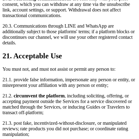
consent, which you can withdraw at any time via the unsubscribe
link, account settings, or support. Withdrawal does not affect
transactional communications.
20.3. Communications through LINE and WhatsApp are
additionally subject to those platforms' terms; if a platform blocks or
discontinues our channel, we will use your other registered contact
details.
21. Acceptable Use
You must not, and must not assist or permit any person to:
21.1. provide false information, impersonate any person or entity, or
misrepresent your affiliation with any person or entity;
21.2.
circumvent the platform
, including soliciting, offering, or
accepting payment outside the Services for a service discovered or
matched through the Services, or inducing Guides or Travelers to
transact off-platform;
21.3. post fake, incentivized-without-disclosure, or manipulated
reviews; rate products you did not purchase; or coordinate rating
manipulation;