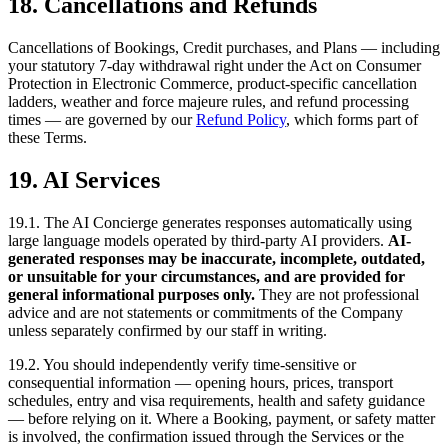
18. Cancellations and Refunds
Cancellations of Bookings, Credit purchases, and Plans — including
your statutory 7-day withdrawal right under the Act on Consumer
Protection in Electronic Commerce, product-specific cancellation
ladders, weather and force majeure rules, and refund processing
times — are governed by our
Refund Policy
, which forms part of
these Terms.
19. AI Services
19.1. The AI Concierge generates responses automatically using
large language models operated by third-party AI providers.
AI-
generated responses may be inaccurate, incomplete, outdated,
or unsuitable for your circumstances, and are provided for
general informational purposes only.
They are not professional
advice and are not statements or commitments of the Company
unless separately confirmed by our staff in writing.
19.2. You should independently verify time-sensitive or
consequential information — opening hours, prices, transport
schedules, entry and visa requirements, health and safety guidance
— before relying on it. Where a Booking, payment, or safety matter
is involved, the confirmation issued through the Services or the