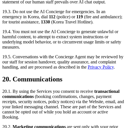
statement of our human staff prevails over AI chat output.
19.3. Do not use the AI Concierge for emergencies. In an
emergency in Korea, dial
112
(police) or
119
(fire and ambulance);
for tourist assistance,
1330
(Korea Travel Hotline).
19.4. You must not use the AI Concierge to generate unlawful or
harmful content, to attempt to extract system instructions or
underlying model behavior, or to circumvent usage limits or safety
measures.
19.5. Conversations with the Concierge Agent may be reviewed by
our staff for session handover, quality assurance, and complaint
handling, and are processed as described in the
Privacy Policy
.
20. Communications
20.1. By using the Services you consent to receive
transactional
communications
(booking confirmations, changes, payment
receipts, security notices, policy notices) via the Website, email, and
your linked messaging channel. These are part of the Services and
cannot be opted out of while you hold an account or active
Booking.
20.2.
Marketing communications
are sent only with your prior