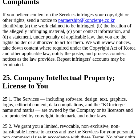
Complaints
If you believe content on the Services infringes your copyright or
other rights, send a notice to
partnership@koncierge.co.kr
identifying (a) the work claimed to be infringed, (b) the location of
the allegedly infringing material, (c) your contact information, and
(d) a statement, under penalty of applicable law, that you are the
rights holder or authorized to act for them. We will review notices,
take down content where required under the Copyright Act of Korea
and other applicable law, notify the poster, and process counter-
notices as the law provides. Repeat infringers' accounts may be
terminated.
25. Company Intellectual Property;
License to You
25.1. The Services — including software, design, text, graphics,
logos, editorial content, data compilations, and the "KOncierge"
name and marks — are owned by the Company or its licensors and
are protected by copyright, trademark, and other laws.
25.2. We grant you a limited, revocable, non-exclusive, non-
transferable license to access and use the Services for your personal,
non-commercial use in accordance with these Terms. No other rights