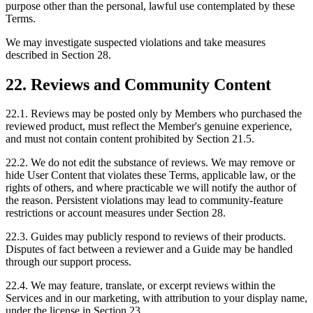
purpose other than the personal, lawful use contemplated by these
Terms.
We may investigate suspected violations and take measures
described in Section 28.
22. Reviews and Community Content
22.1. Reviews may be posted only by Members who purchased the
reviewed product, must reflect the Member's genuine experience,
and must not contain content prohibited by Section 21.5.
22.2. We do not edit the substance of reviews. We may remove or
hide User Content that violates these Terms, applicable law, or the
rights of others, and where practicable we will notify the author of
the reason. Persistent violations may lead to community-feature
restrictions or account measures under Section 28.
22.3. Guides may publicly respond to reviews of their products.
Disputes of fact between a reviewer and a Guide may be handled
through our support process.
22.4. We may feature, translate, or excerpt reviews within the
Services and in our marketing, with attribution to your display name,
under the license in Section 23.