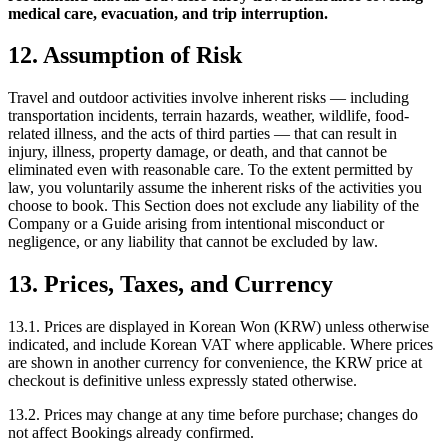
medical care, evacuation, and trip interruption.
12. Assumption of Risk
Travel and outdoor activities involve inherent risks — including
transportation incidents, terrain hazards, weather, wildlife, food-
related illness, and the acts of third parties — that can result in
injury, illness, property damage, or death, and that cannot be
eliminated even with reasonable care. To the extent permitted by
law, you voluntarily assume the inherent risks of the activities you
choose to book. This Section does not exclude any liability of the
Company or a Guide arising from intentional misconduct or
negligence, or any liability that cannot be excluded by law.
13. Prices, Taxes, and Currency
13.1. Prices are displayed in Korean Won (KRW) unless otherwise
indicated, and include Korean VAT where applicable. Where prices
are shown in another currency for convenience, the KRW price at
checkout is definitive unless expressly stated otherwise.
13.2. Prices may change at any time before purchase; changes do
not affect Bookings already confirmed.