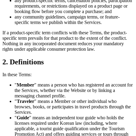
any product-specific terms, cancellation policies, participation
requirements, or restrictions displayed on a product page or
booking flow before you complete a purchase; and
any community guidelines, campaign terms, or feature-
specific terms we publish within the Services.
If a product-specific term conflicts with these Terms, the product-
specific term prevails for that product to the extent of the conflict.
Nothing in any incorporated document reduces your mandatory
rights under applicable consumer protection law.
2. Definitions
In these Terms:
"
Member
" means a person who has registered an account for
the Services, whether via the Website or by linking a
messaging channel profile.
"
Traveler
" means a Member or other individual who
browses, books, or participates in travel products through the
Services.
"
Guide
" means an independent tour guide who holds the
licenses required under Korean law (including, where
applicable, a tourist guide qualification under the Tourism
Promotion Act) and offers guiding services or tours through