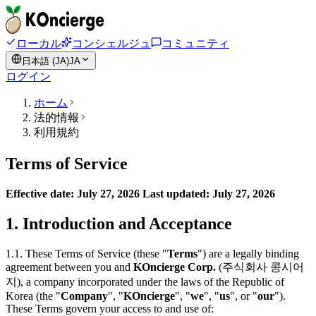
ローカル
コンシェルジュ
コミュニティ
日本語 (JA)
JA
ログイン
ホーム
法的情報
利用規約
Terms of Service
Effective date: July 27, 2026
Last updated: July 27, 2026
1. Introduction and Acceptance
1.1. These Terms of Service (these "
Terms
") are a legally binding
agreement between you and
KOncierge Corp.
(주식회사 콩시어
지), a company incorporated under the laws of the Republic of
Korea (the "
Company
", "
KOncierge
", "
we
", "
us
", or "
our
").
These Terms govern your access to and use of: