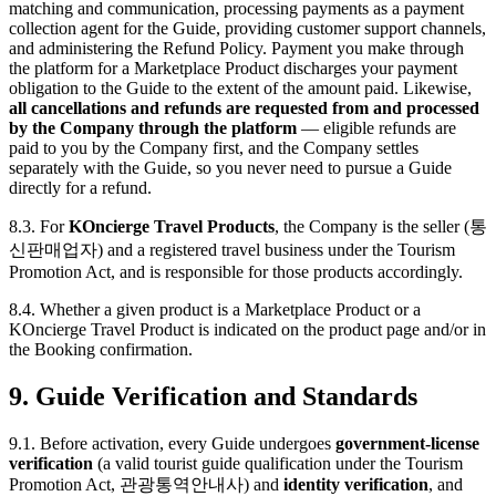
matching and communication, processing payments as a payment
collection agent for the Guide, providing customer support channels,
and administering the Refund Policy. Payment you make through
the platform for a Marketplace Product discharges your payment
obligation to the Guide to the extent of the amount paid. Likewise,
all cancellations and refunds are requested from and processed
by the Company through the platform
— eligible refunds are
paid to you by the Company first, and the Company settles
separately with the Guide, so you never need to pursue a Guide
directly for a refund.
8.3. For
KOncierge Travel Products
, the Company is the seller (통
신판매업자) and a registered travel business under the Tourism
Promotion Act, and is responsible for those products accordingly.
8.4. Whether a given product is a Marketplace Product or a
KOncierge Travel Product is indicated on the product page and/or in
the Booking confirmation.
9. Guide Verification and Standards
9.1. Before activation, every Guide undergoes
government-license
verification
(a valid tourist guide qualification under the Tourism
Promotion Act, 관광통역안내사) and
identity verification
, and