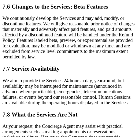
7.6 Changes to the Services; Beta Features
We continuously develop the Services and may add, modify, or
discontinue features. We will give reasonable prior notice of changes
that materially and adversely affect paid features, and paid amounts
affected by a discontinued feature will be handled under the Refund
Policy. Features labeled beta, preview, or experimental are provided
for evaluation, may be modified or withdrawn at any time, and are
excluded from service-level commitments to the maximum extent
permitted by law.
7.7 Service Availability
We aim to provide the Services 24 hours a day, year-round, but
availability may be interrupted for maintenance (announced in
advance where practicable), emergencies, telecommunications
failures, or events beyond our reasonable control. Human Sessions
are available during the operating hours displayed in the Services.
7.8 What the Services Are Not
At your request, the Concierge Agent may assist with practical
arrangements such as making appointments or reservations,