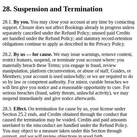
28. Suspension and Termination
28.1.
By you.
You may close your account at any time by contacting
support. Closure does not affect Bookings already in progress unless
separately cancelled under the Refund Policy; unused paid Credits
are handled under the Refund Policy; and statutory record-retention
obligations continue to apply as described in the Privacy Policy.
28.2.
By us — for cause.
We may issue warnings, remove content,
restrict features, suspend, or terminate your account where: you
materially breach these Terms; you engage in fraud, review
manipulation, platform circumvention, or abuse of staff, Guides, or
Members; your account is used unlawfully; or we are required to do
so by law or competent authority. For minor, curable breaches we
will first give you notice and a reasonable opportunity to cure. For
serious breaches (fraud, safety threats, unlawful activity), we may
suspend immediately and give notice afterwards.
28.3.
Effect.
On termination for cause by us, your license under
Section 25.2 ends, and Credits obtained through the conduct that
caused the termination may be voided. Credits and paid amounts
unrelated to the misconduct are handled under the Refund Policy.
You may object to a measure taken under this Section through
support, and we will review objections in good faith.