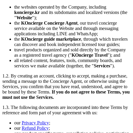
the websites operated by the Company, including
koncierge.kr
and its subdomains and localized versions (the
"
Website
");
the
KOncierge Concierge Agent
, our travel concierge
service available on the Website and through messaging
applications including LINE and WhatsApp;
the
KOncierge guide marketplace
, through which travelers
can discover and book independent licensed tour guides;
travel products organized and sold directly by the Company
as a registered travel agency ("
KOncierge Travel
"); and
all related content, features, tools, community boards, and
services we make available (together, the "
Services
").
1.2. By creating an account, clicking to accept, making a purchase,
sending a message to the Concierge Agent, or otherwise using the
Services, you confirm that you have read, understood, and agree to
be bound by these Terms.
If you do not agree to these Terms, you
must not use the Services.
1.3. The following documents are incorporated into these Terms by
reference and form part of your agreement with us:
our
Privacy Policy
;
our
Refund Policy
;