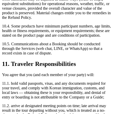
equivalent substitutions) for operational reasons, weather, traffic, or
venue closures, provided the overall character and value of the
product is preserved. Material changes entitle you to the remedies in
the Refund Policy.
10.4. Some products have minimum participant numbers, age limits,
health or fitness requirements, or equipment requirements; these are
stated on the product page and are conditions of participation.
10.5. Communications about a Booking should be conducted
through the Services (web chat, LINE, or WhatsApp) so that a
record exists in case of dispute.
11. Traveler Responsibilities
You agree that you (and each member of your party) will:
11.1. hold valid passports, visas, and any documents required for
your travel, and comply with Korean immigration, customs, and
local laws — obtaining these is your responsibility, and denial of
entry or boarding is not attributable to the Company or a Guide;
11.2. arrive at designated meeting points on time; late arrival may
result in the tour departing without you, which is treated as a no-