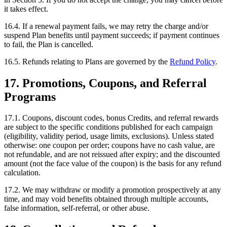
it takes effect.
16.4. If a renewal payment fails, we may retry the charge and/or
suspend Plan benefits until payment succeeds; if payment continues
to fail, the Plan is cancelled.
16.5. Refunds relating to Plans are governed by the
Refund Policy
.
17. Promotions, Coupons, and Referral
Programs
17.1. Coupons, discount codes, bonus Credits, and referral rewards
are subject to the specific conditions published for each campaign
(eligibility, validity period, usage limits, exclusions). Unless stated
otherwise: one coupon per order; coupons have no cash value, are
not refundable, and are not reissued after expiry; and the discounted
amount (not the face value of the coupon) is the basis for any refund
calculation.
17.2. We may withdraw or modify a promotion prospectively at any
time, and may void benefits obtained through multiple accounts,
false information, self-referral, or other abuse.