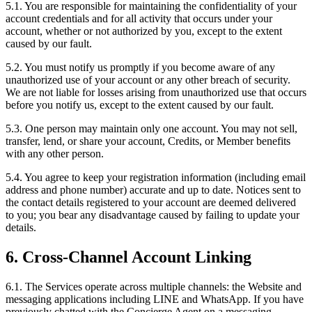
5.1. You are responsible for maintaining the confidentiality of your
account credentials and for all activity that occurs under your
account, whether or not authorized by you, except to the extent
caused by our fault.
5.2. You must notify us promptly if you become aware of any
unauthorized use of your account or any other breach of security.
We are not liable for losses arising from unauthorized use that occurs
before you notify us, except to the extent caused by our fault.
5.3. One person may maintain only one account. You may not sell,
transfer, lend, or share your account, Credits, or Member benefits
with any other person.
5.4. You agree to keep your registration information (including email
address and phone number) accurate and up to date. Notices sent to
the contact details registered to your account are deemed delivered
to you; you bear any disadvantage caused by failing to update your
details.
6. Cross-Channel Account Linking
6.1. The Services operate across multiple channels: the Website and
messaging applications including LINE and WhatsApp. If you have
previously chatted with the Concierge Agent on a messaging