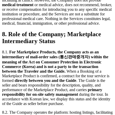
including at clinics. However, the Company does not provide
medical treatment
or medical advice, does not recommend, broker,
or receive compensation for introducing you to any specific medical
institution or procedure, and the Services are not a substitute for
professional medical care. Nothing in the Services constitutes legal,
medical, financial, immigration, or other professional advice.
8. Role of the Company; Marketplace
Intermediary Status
8.1.
For Marketplace Products, the Company acts as an
intermediary of mail-order sales (통신판매중개자) within the
meaning of the Act on Consumer Protection in Electronic
Commerce (Korea) and is not a party to the transaction
between the Traveler and the Guide.
When a Booking of a
Marketplace Product is confirmed, a contract for the tour service is
formed
directly between you and the Guide
. The Guide is the
seller and bears responsibility for the description, quality, and
performance of the Marketplace Product, and carries
primary
responsibility for on-site safety management
during the tour. In
accordance with Korean law, we display this status and the identity
of the Guide as seller before purchase.
8.2. The Company operates the platform: hosting listings, facilitating