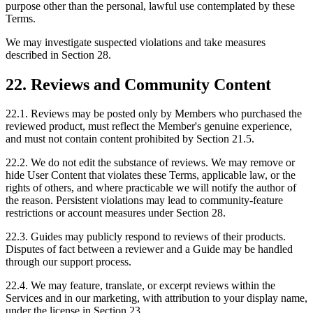
purpose other than the personal, lawful use contemplated by these
Terms.
We may investigate suspected violations and take measures
described in Section 28.
22. Reviews and Community Content
22.1. Reviews may be posted only by Members who purchased the
reviewed product, must reflect the Member's genuine experience,
and must not contain content prohibited by Section 21.5.
22.2. We do not edit the substance of reviews. We may remove or
hide User Content that violates these Terms, applicable law, or the
rights of others, and where practicable we will notify the author of
the reason. Persistent violations may lead to community-feature
restrictions or account measures under Section 28.
22.3. Guides may publicly respond to reviews of their products.
Disputes of fact between a reviewer and a Guide may be handled
through our support process.
22.4. We may feature, translate, or excerpt reviews within the
Services and in our marketing, with attribution to your display name,
under the license in Section 23.