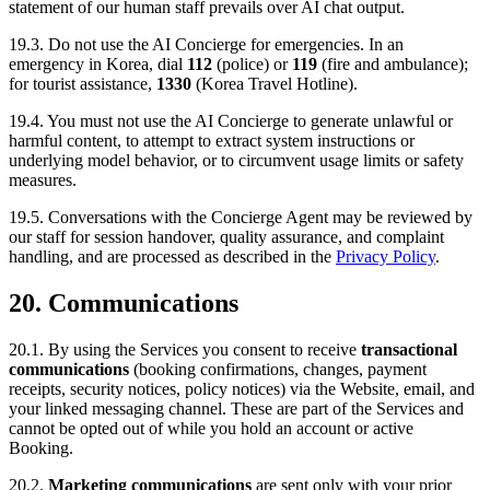
statement of our human staff prevails over AI chat output.
19.3. Do not use the AI Concierge for emergencies. In an
emergency in Korea, dial
112
(police) or
119
(fire and ambulance);
for tourist assistance,
1330
(Korea Travel Hotline).
19.4. You must not use the AI Concierge to generate unlawful or
harmful content, to attempt to extract system instructions or
underlying model behavior, or to circumvent usage limits or safety
measures.
19.5. Conversations with the Concierge Agent may be reviewed by
our staff for session handover, quality assurance, and complaint
handling, and are processed as described in the
Privacy Policy
.
20. Communications
20.1. By using the Services you consent to receive
transactional
communications
(booking confirmations, changes, payment
receipts, security notices, policy notices) via the Website, email, and
your linked messaging channel. These are part of the Services and
cannot be opted out of while you hold an account or active
Booking.
20.2.
Marketing communications
are sent only with your prior