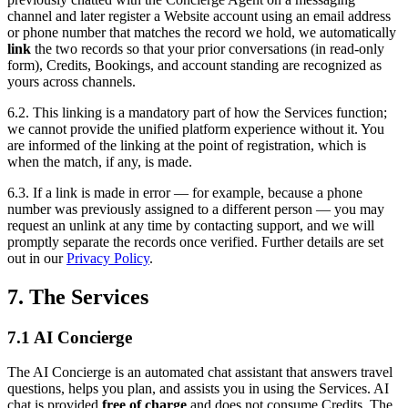
channel and later register a Website account using an email address
or phone number that matches the record we hold, we automatically
link
the two records so that your prior conversations (in read-only
form), Credits, Bookings, and account standing are recognized as
yours across channels.
6.2. This linking is a mandatory part of how the Services function;
we cannot provide the unified platform experience without it. You
are informed of the linking at the point of registration, which is
when the match, if any, is made.
6.3. If a link is made in error — for example, because a phone
number was previously assigned to a different person — you may
request an unlink at any time by contacting support, and we will
promptly separate the records once verified. Further details are set
out in our
Privacy Policy
.
7. The Services
7.1 AI Concierge
The AI Concierge is an automated chat assistant that answers travel
questions, helps you plan, and assists you in using the Services. AI
chat is provided
free of charge
and does not consume Credits. The