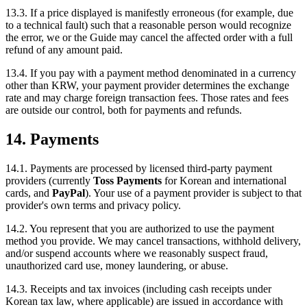
13.3. If a price displayed is manifestly erroneous (for example, due
to a technical fault) such that a reasonable person would recognize
the error, we or the Guide may cancel the affected order with a full
refund of any amount paid.
13.4. If you pay with a payment method denominated in a currency
other than KRW, your payment provider determines the exchange
rate and may charge foreign transaction fees. Those rates and fees
are outside our control, both for payments and refunds.
14. Payments
14.1. Payments are processed by licensed third-party payment
providers (currently
Toss Payments
for Korean and international
cards, and
PayPal
). Your use of a payment provider is subject to that
provider's own terms and privacy policy.
14.2. You represent that you are authorized to use the payment
method you provide. We may cancel transactions, withhold delivery,
and/or suspend accounts where we reasonably suspect fraud,
unauthorized card use, money laundering, or abuse.
14.3. Receipts and tax invoices (including cash receipts under
Korean tax law, where applicable) are issued in accordance with