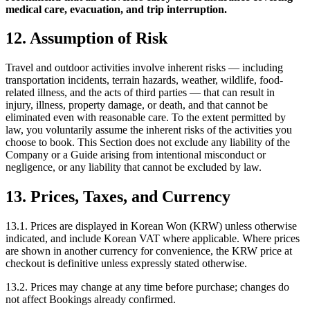
medical care, evacuation, and trip interruption.
12. Assumption of Risk
Travel and outdoor activities involve inherent risks — including
transportation incidents, terrain hazards, weather, wildlife, food-
related illness, and the acts of third parties — that can result in
injury, illness, property damage, or death, and that cannot be
eliminated even with reasonable care. To the extent permitted by
law, you voluntarily assume the inherent risks of the activities you
choose to book. This Section does not exclude any liability of the
Company or a Guide arising from intentional misconduct or
negligence, or any liability that cannot be excluded by law.
13. Prices, Taxes, and Currency
13.1. Prices are displayed in Korean Won (KRW) unless otherwise
indicated, and include Korean VAT where applicable. Where prices
are shown in another currency for convenience, the KRW price at
checkout is definitive unless expressly stated otherwise.
13.2. Prices may change at any time before purchase; changes do
not affect Bookings already confirmed.