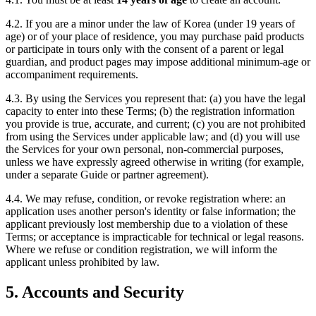
4.2. If you are a minor under the law of Korea (under 19 years of
age) or of your place of residence, you may purchase paid products
or participate in tours only with the consent of a parent or legal
guardian, and product pages may impose additional minimum-age or
accompaniment requirements.
4.3. By using the Services you represent that: (a) you have the legal
capacity to enter into these Terms; (b) the registration information
you provide is true, accurate, and current; (c) you are not prohibited
from using the Services under applicable law; and (d) you will use
the Services for your own personal, non-commercial purposes,
unless we have expressly agreed otherwise in writing (for example,
under a separate Guide or partner agreement).
4.4. We may refuse, condition, or revoke registration where: an
application uses another person's identity or false information; the
applicant previously lost membership due to a violation of these
Terms; or acceptance is impracticable for technical or legal reasons.
Where we refuse or condition registration, we will inform the
applicant unless prohibited by law.
5. Accounts and Security