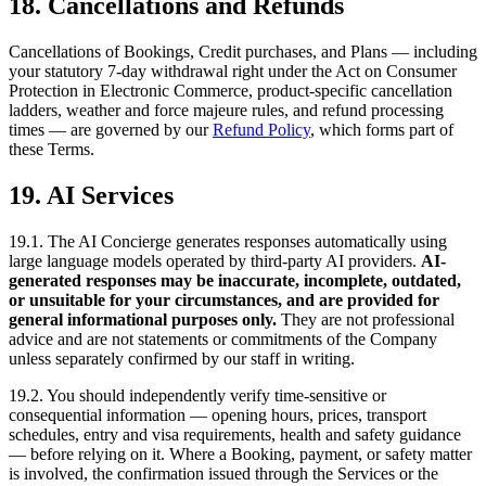
18. Cancellations and Refunds
Cancellations of Bookings, Credit purchases, and Plans — including
your statutory 7-day withdrawal right under the Act on Consumer
Protection in Electronic Commerce, product-specific cancellation
ladders, weather and force majeure rules, and refund processing
times — are governed by our
Refund Policy
, which forms part of
these Terms.
19. AI Services
19.1. The AI Concierge generates responses automatically using
large language models operated by third-party AI providers.
AI-
generated responses may be inaccurate, incomplete, outdated,
or unsuitable for your circumstances, and are provided for
general informational purposes only.
They are not professional
advice and are not statements or commitments of the Company
unless separately confirmed by our staff in writing.
19.2. You should independently verify time-sensitive or
consequential information — opening hours, prices, transport
schedules, entry and visa requirements, health and safety guidance
— before relying on it. Where a Booking, payment, or safety matter
is involved, the confirmation issued through the Services or the