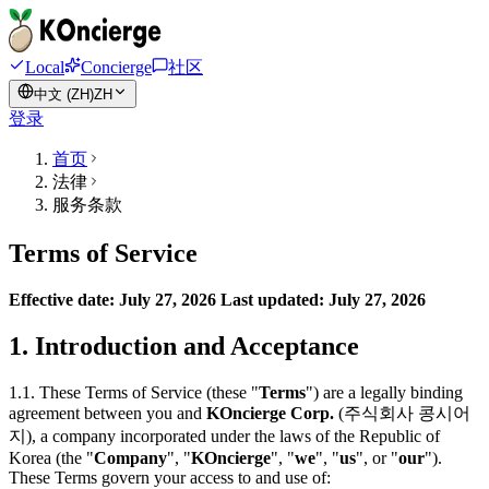
Local
Concierge
社区
中文 (ZH)
ZH
登录
首页
法律
服务条款
Terms of Service
Effective date: July 27, 2026
Last updated: July 27, 2026
1. Introduction and Acceptance
1.1. These Terms of Service (these "
Terms
") are a legally binding
agreement between you and
KOncierge Corp.
(주식회사 콩시어
지), a company incorporated under the laws of the Republic of
Korea (the "
Company
", "
KOncierge
", "
we
", "
us
", or "
our
").
These Terms govern your access to and use of: