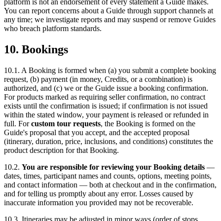
platform is not an endorsement of every statement a Guide makes.
You can report concerns about a Guide through support channels at
any time; we investigate reports and may suspend or remove Guides
who breach platform standards.
10. Bookings
10.1. A Booking is formed when (a) you submit a complete booking
request, (b) payment (in money, Credits, or a combination) is
authorized, and (c) we or the Guide issue a booking confirmation.
For products marked as requiring seller confirmation, no contract
exists until the confirmation is issued; if confirmation is not issued
within the stated window, your payment is released or refunded in
full. For
custom tour requests
, the Booking is formed on the
Guide's proposal that you accept, and the accepted proposal
(itinerary, duration, price, inclusions, and conditions) constitutes the
product description for that Booking.
10.2.
You are responsible for reviewing your Booking details
—
dates, times, participant names and counts, options, meeting points,
and contact information — both at checkout and in the confirmation,
and for telling us promptly about any error. Losses caused by
inaccurate information you provided may not be recoverable.
10.3. Itineraries may be adjusted in minor ways (order of stops,