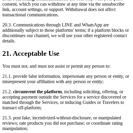
consent, which you can withdraw at any time via the unsubscribe
link, account settings, or support. Withdrawal does not affect
transactional communications.
20.3. Communications through LINE and WhatsApp are
additionally subject to those platforms' terms; if a platform blocks or
discontinues our channel, we will use your other registered contact
details.
21. Acceptable Use
You must not, and must not assist or permit any person to:
21.1. provide false information, impersonate any person or entity, or
misrepresent your affiliation with any person or entity;
21.2.
circumvent the platform
, including soliciting, offering, or
accepting payment outside the Services for a service discovered or
matched through the Services, or inducing Guides or Travelers to
transact off-platform;
21.3. post fake, incentivized-without-disclosure, or manipulated
reviews; rate products you did not purchase; or coordinate rating
manipulation;