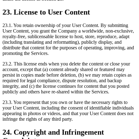
23. License to User Content
23.1. You retain ownership of your User Content. By submitting
User Content, you grant the Company a worldwide, non-exclusive,
royalty-free, sublicensable license to host, store, reproduce, adapt
(including translating and reformatting), publicly display, and
distribute that content for the purposes of operating, improving, and
promoting the Services.
23.2. This license ends when you delete the content or close your
account, except that (a) content already shared or featured may
persist in copies made before deletion, (b) we may retain copies as
required for legal compliance, dispute resolution, and backup
integrity, and (c) the license continues for content that you posted
publicly and others have re-shared within the Services.
23.3. You represent that you own or have the necessary rights to
your User Content, including the consent of identifiable individuals
appearing in photos or videos, and that your User Content does not
infringe the rights of any third party.
24. Copyright and Infringement