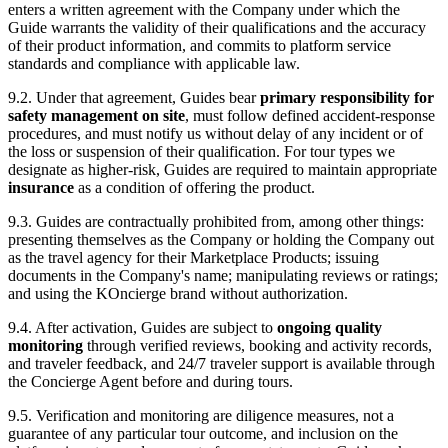
enters a written agreement with the Company under which the
Guide warrants the validity of their qualifications and the accuracy
of their product information, and commits to platform service
standards and compliance with applicable law.
9.2. Under that agreement, Guides bear
primary responsibility for
safety management on site
, must follow defined accident-response
procedures, and must notify us without delay of any incident or of
the loss or suspension of their qualification. For tour types we
designate as higher-risk, Guides are required to maintain appropriate
insurance
as a condition of offering the product.
9.3. Guides are contractually prohibited from, among other things:
presenting themselves as the Company or holding the Company out
as the travel agency for their Marketplace Products; issuing
documents in the Company's name; manipulating reviews or ratings;
and using the KOncierge brand without authorization.
9.4. After activation, Guides are subject to
ongoing quality
monitoring
through verified reviews, booking and activity records,
and traveler feedback, and 24/7 traveler support is available through
the Concierge Agent before and during tours.
9.5. Verification and monitoring are diligence measures, not a
guarantee of any particular tour outcome, and inclusion on the