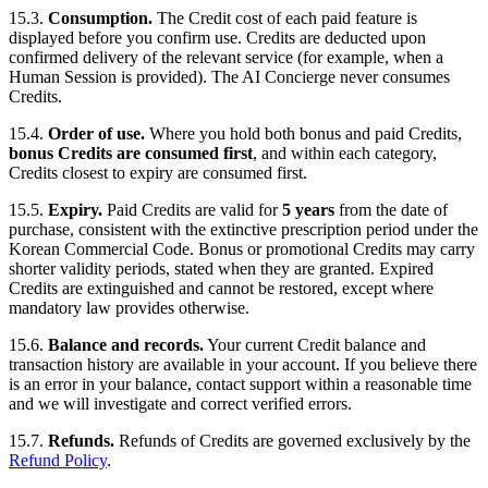
15.3.
Consumption.
The Credit cost of each paid feature is
displayed before you confirm use. Credits are deducted upon
confirmed delivery of the relevant service (for example, when a
Human Session is provided). The AI Concierge never consumes
Credits.
15.4.
Order of use.
Where you hold both bonus and paid Credits,
bonus Credits are consumed first
, and within each category,
Credits closest to expiry are consumed first.
15.5.
Expiry.
Paid Credits are valid for
5 years
from the date of
purchase, consistent with the extinctive prescription period under the
Korean Commercial Code. Bonus or promotional Credits may carry
shorter validity periods, stated when they are granted. Expired
Credits are extinguished and cannot be restored, except where
mandatory law provides otherwise.
15.6.
Balance and records.
Your current Credit balance and
transaction history are available in your account. If you believe there
is an error in your balance, contact support within a reasonable time
and we will investigate and correct verified errors.
15.7.
Refunds.
Refunds of Credits are governed exclusively by the
Refund Policy
.