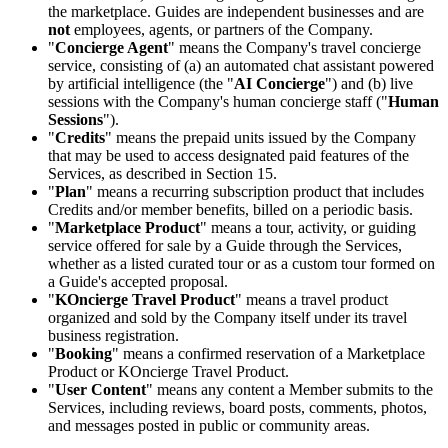
the marketplace. Guides are independent businesses and are
not
employees, agents, or partners of the Company.
"
Concierge Agent
" means the Company's travel concierge
service, consisting of (a) an automated chat assistant powered
by artificial intelligence (the "
AI Concierge
") and (b) live
sessions with the Company's human concierge staff ("
Human
Sessions
").
"
Credits
" means the prepaid units issued by the Company
that may be used to access designated paid features of the
Services, as described in Section 15.
"
Plan
" means a recurring subscription product that includes
Credits and/or member benefits, billed on a periodic basis.
"
Marketplace Product
" means a tour, activity, or guiding
service offered for sale by a Guide through the Services,
whether as a listed curated tour or as a custom tour formed on
a Guide's accepted proposal.
"
KOncierge Travel Product
" means a travel product
organized and sold by the Company itself under its travel
business registration.
"
Booking
" means a confirmed reservation of a Marketplace
Product or KOncierge Travel Product.
"
User Content
" means any content a Member submits to the
Services, including reviews, board posts, comments, photos,
and messages posted in public or community areas.