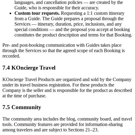
languages, and cancellation policies — are created by the
Guide, who is responsible for their accuracy.
Custom tour requests.
Requesting a 1:1 custom itinerary
from a Guide. The Guide prepares a proposal through the
Services — itinerary, duration, price, inclusions, and any
special conditions — and the proposal you accept at booking
constitutes the product description and terms for that Booking.
Pre- and post-booking communication with Guides takes place
through the Services so that the agreed scope of each Booking is
recorded.
7.4 KOncierge Travel
KOncierge Travel Products are organized and sold by the Company
under its travel business registration. For these products the
Company is the seller and is responsible for the product as described
at the time of purchase.
7.5 Community
The community area includes the blog, community board, and travel
tools. Community features are provided for information-sharing
among travelers and are subject to Sections 21–23.