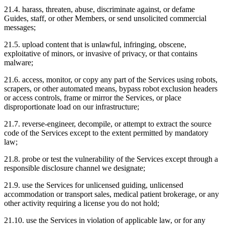
21.4. harass, threaten, abuse, discriminate against, or defame
Guides, staff, or other Members, or send unsolicited commercial
messages;
21.5. upload content that is unlawful, infringing, obscene,
exploitative of minors, or invasive of privacy, or that contains
malware;
21.6. access, monitor, or copy any part of the Services using robots,
scrapers, or other automated means, bypass robot exclusion headers
or access controls, frame or mirror the Services, or place
disproportionate load on our infrastructure;
21.7. reverse-engineer, decompile, or attempt to extract the source
code of the Services except to the extent permitted by mandatory
law;
21.8. probe or test the vulnerability of the Services except through a
responsible disclosure channel we designate;
21.9. use the Services for unlicensed guiding, unlicensed
accommodation or transport sales, medical patient brokerage, or any
other activity requiring a license you do not hold;
21.10. use the Services in violation of applicable law, or for any