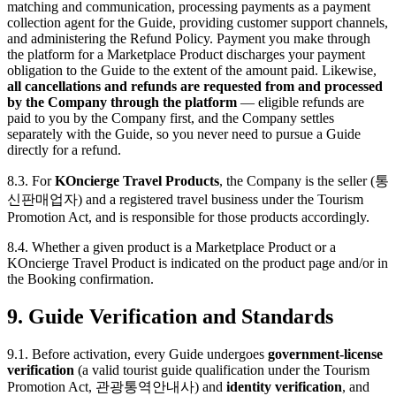
matching and communication, processing payments as a payment
collection agent for the Guide, providing customer support channels,
and administering the Refund Policy. Payment you make through
the platform for a Marketplace Product discharges your payment
obligation to the Guide to the extent of the amount paid. Likewise,
all cancellations and refunds are requested from and processed
by the Company through the platform
— eligible refunds are
paid to you by the Company first, and the Company settles
separately with the Guide, so you never need to pursue a Guide
directly for a refund.
8.3. For
KOncierge Travel Products
, the Company is the seller (통
신판매업자) and a registered travel business under the Tourism
Promotion Act, and is responsible for those products accordingly.
8.4. Whether a given product is a Marketplace Product or a
KOncierge Travel Product is indicated on the product page and/or in
the Booking confirmation.
9. Guide Verification and Standards
9.1. Before activation, every Guide undergoes
government-license
verification
(a valid tourist guide qualification under the Tourism
Promotion Act, 관광통역안내사) and
identity verification
, and