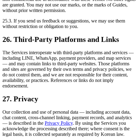
are granted. You may not use our marks, or the marks of Guides,
without prior written permission.
25.3. If you send us feedback or suggestions, we may use them
without restriction or obligation to you.
26. Third-Party Platforms and Links
The Services interoperate with third-party platforms and services —
including LINE, WhatsApp, payment providers, and map services
— and may contain links to third-party websites. Those platforms
and sites are governed by their own terms and privacy policies, we
do not control them, and we are not responsible for their content,
availability, or practices. References or links do not imply
endorsement.
27. Privacy
Our collection and use of personal data — including account data,
chat content, cross-channel linking, payment records, and analytics
— is described in the
Privacy Policy
. By using the Services you
acknowledge the processing described there; where consent is the
legal basis, it is collected separately as required by Korean law.