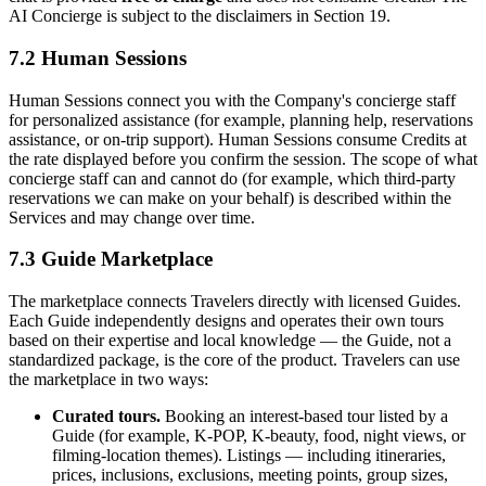
AI Concierge is subject to the disclaimers in Section 19.
7.2 Human Sessions
Human Sessions connect you with the Company's concierge staff
for personalized assistance (for example, planning help, reservations
assistance, or on-trip support). Human Sessions consume Credits at
the rate displayed before you confirm the session. The scope of what
concierge staff can and cannot do (for example, which third-party
reservations we can make on your behalf) is described within the
Services and may change over time.
7.3 Guide Marketplace
The marketplace connects Travelers directly with licensed Guides.
Each Guide independently designs and operates their own tours
based on their expertise and local knowledge — the Guide, not a
standardized package, is the core of the product. Travelers can use
the marketplace in two ways:
Curated tours.
Booking an interest-based tour listed by a
Guide (for example, K-POP, K-beauty, food, night views, or
filming-location themes). Listings — including itineraries,
prices, inclusions, exclusions, meeting points, group sizes,