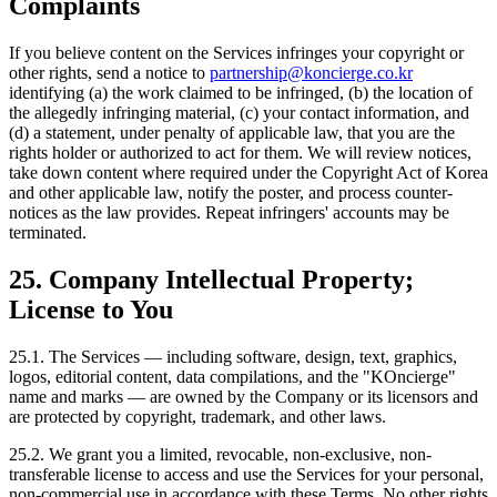
Complaints
If you believe content on the Services infringes your copyright or
other rights, send a notice to
partnership@koncierge.co.kr
identifying (a) the work claimed to be infringed, (b) the location of
the allegedly infringing material, (c) your contact information, and
(d) a statement, under penalty of applicable law, that you are the
rights holder or authorized to act for them. We will review notices,
take down content where required under the Copyright Act of Korea
and other applicable law, notify the poster, and process counter-
notices as the law provides. Repeat infringers' accounts may be
terminated.
25. Company Intellectual Property;
License to You
25.1. The Services — including software, design, text, graphics,
logos, editorial content, data compilations, and the "KOncierge"
name and marks — are owned by the Company or its licensors and
are protected by copyright, trademark, and other laws.
25.2. We grant you a limited, revocable, non-exclusive, non-
transferable license to access and use the Services for your personal,
non-commercial use in accordance with these Terms. No other rights