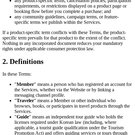
any product-specific terms, cancellation policies, participation
requirements, or restrictions displayed on a product page or
booking flow before you complete a purchase; and
any community guidelines, campaign terms, or feature-
specific terms we publish within the Services.
If a product-specific term conflicts with these Terms, the product-
specific term prevails for that product to the extent of the conflict.
Nothing in any incorporated document reduces your mandatory
rights under applicable consumer protection law.
2. Definitions
In these Terms:
"
Member
" means a person who has registered an account for
the Services, whether via the Website or by linking a
messaging channel profile.
"
Traveler
" means a Member or other individual who
browses, books, or participates in travel products through the
Services.
"
Guide
" means an independent tour guide who holds the
licenses required under Korean law (including, where
applicable, a tourist guide qualification under the Tourism
Promotion Act) and offers guiding services or tours through