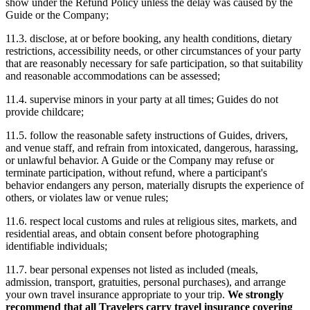
show under the Refund Policy unless the delay was caused by the
Guide or the Company;
11.3. disclose, at or before booking, any health conditions, dietary
restrictions, accessibility needs, or other circumstances of your party
that are reasonably necessary for safe participation, so that suitability
and reasonable accommodations can be assessed;
11.4. supervise minors in your party at all times; Guides do not
provide childcare;
11.5. follow the reasonable safety instructions of Guides, drivers,
and venue staff, and refrain from intoxicated, dangerous, harassing,
or unlawful behavior. A Guide or the Company may refuse or
terminate participation, without refund, where a participant's
behavior endangers any person, materially disrupts the experience of
others, or violates law or venue rules;
11.6. respect local customs and rules at religious sites, markets, and
residential areas, and obtain consent before photographing
identifiable individuals;
11.7. bear personal expenses not listed as included (meals,
admission, transport, gratuities, personal purchases), and arrange
your own travel insurance appropriate to your trip.
We strongly
recommend that all Travelers carry travel insurance covering