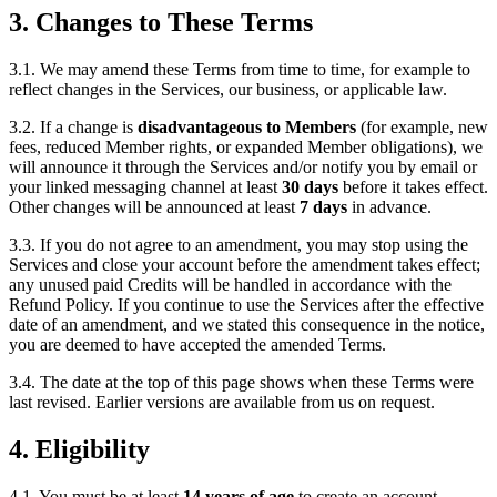
3. Changes to These Terms
3.1. We may amend these Terms from time to time, for example to
reflect changes in the Services, our business, or applicable law.
3.2. If a change is
disadvantageous to Members
(for example, new
fees, reduced Member rights, or expanded Member obligations), we
will announce it through the Services and/or notify you by email or
your linked messaging channel at least
30 days
before it takes effect.
Other changes will be announced at least
7 days
in advance.
3.3. If you do not agree to an amendment, you may stop using the
Services and close your account before the amendment takes effect;
any unused paid Credits will be handled in accordance with the
Refund Policy. If you continue to use the Services after the effective
date of an amendment, and we stated this consequence in the notice,
you are deemed to have accepted the amended Terms.
3.4. The date at the top of this page shows when these Terms were
last revised. Earlier versions are available from us on request.
4. Eligibility
4.1. You must be at least
14 years of age
to create an account.