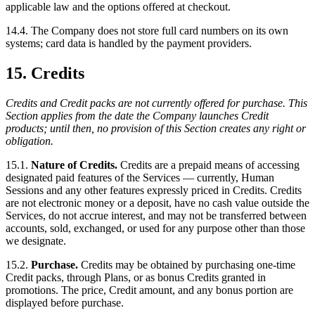
applicable law and the options offered at checkout.
14.4. The Company does not store full card numbers on its own
systems; card data is handled by the payment providers.
15. Credits
Credits and Credit packs are not currently offered for purchase. This
Section applies from the date the Company launches Credit
products; until then, no provision of this Section creates any right or
obligation.
15.1.
Nature of Credits.
Credits are a prepaid means of accessing
designated paid features of the Services — currently, Human
Sessions and any other features expressly priced in Credits. Credits
are not electronic money or a deposit, have no cash value outside the
Services, do not accrue interest, and may not be transferred between
accounts, sold, exchanged, or used for any purpose other than those
we designate.
15.2.
Purchase.
Credits may be obtained by purchasing one-time
Credit packs, through Plans, or as bonus Credits granted in
promotions. The price, Credit amount, and any bonus portion are
displayed before purchase.