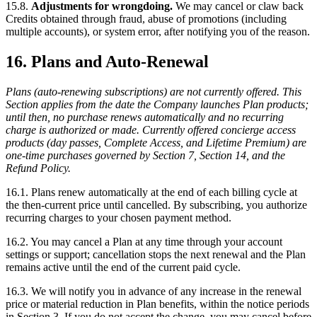
15.8.
Adjustments for wrongdoing.
We may cancel or claw back
Credits obtained through fraud, abuse of promotions (including
multiple accounts), or system error, after notifying you of the reason.
16. Plans and Auto-Renewal
Plans (auto-renewing subscriptions) are not currently offered. This
Section applies from the date the Company launches Plan products;
until then, no purchase renews automatically and no recurring
charge is authorized or made. Currently offered concierge access
products (day passes, Complete Access, and Lifetime Premium) are
one-time purchases governed by Section 7, Section 14, and the
Refund Policy.
16.1. Plans renew automatically at the end of each billing cycle at
the then-current price until cancelled. By subscribing, you authorize
recurring charges to your chosen payment method.
16.2. You may cancel a Plan at any time through your account
settings or support; cancellation stops the next renewal and the Plan
remains active until the end of the current paid cycle.
16.3. We will notify you in advance of any increase in the renewal
price or material reduction in Plan benefits, within the notice periods
in Section 3. If you do not accept the change, you may cancel before