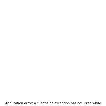
Application error: a
client
-side exception has occurred while