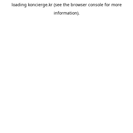
loading
koncierge.kr
(see the
browser console
for more
information).